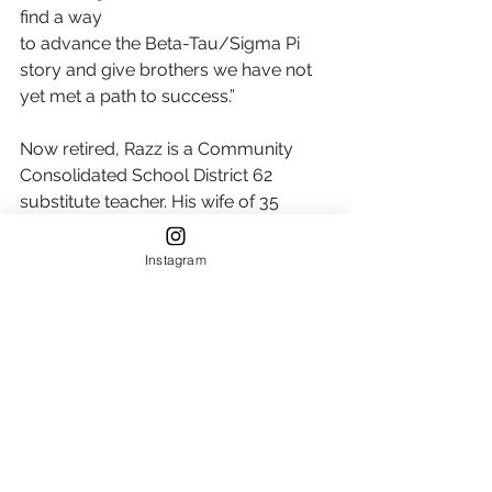
find a way
to advance the Beta-Tau/Sigma Pi 
story and give brothers we have not 
yet met a path to success.”
Now retired, Razz is a Community 
Consolidated School District 62 
substitute teacher. His wife of 35 
years, Patti, is a professor emeritus at 
Oakton Community College, and his 
Instagram
son, Cuyler, graduated from the 
University of Iowa and is an Eagle 
Scout from Troop 25 in Park Ridge, 
Illinois. 