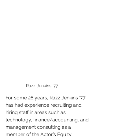
Razz Jenkins '77
For some 28 years, Razz Jenkins ’77 
has had experience recruiting and 
hiring staff in areas such as 
technology, finance/accounting, and 
management consulting as a 
member of the Actor’s Equity 