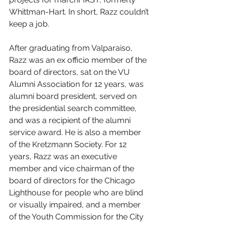
Whittman-Hart. In short, Razz couldn’t 
keep a job.
After graduating from Valparaiso, 
Razz was an ex officio member of the 
board of directors, sat on the VU 
Alumni Association for 12 years, was 
alumni board president, served on 
the presidential search committee, 
and was a recipient of the alumni 
service award. He is also a member 
of the Kretzmann Society. For 12 
years, Razz was an executive 
member and vice chairman of the 
board of directors for the Chicago 
Lighthouse for people who are blind 
or visually impaired, and a member 
of the Youth Commission for the City 