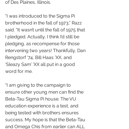
of Des Plaines, Illinois.
“I was introduced to the Sigma Pi 
brotherhood in the fall of 1973,” Razz 
said. “It wasn’t until the fall of 1975 that 
I pledged. Actually, I think I’d still be 
pledging, as recompense for those 
intervening two years! Thankfully, Dan 
Rengstorf ’74, Bill Haas ’XX, and 
‘Sleazy Sam’ ’XX all put in a good 
word for me.
“I am giving to the campaign to 
ensure other young men can find the 
Beta-Tau Sigma Pi house. The VU 
education experience is a test, and 
being tested with brothers ensures 
success. My hope is that the Beta-Tau 
and Omega Chis from earlier can ALL 