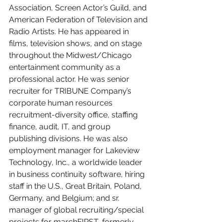
Association, Screen Actor’s Guild, and 
American Federation of Television and 
Radio Artists. He has appeared in 
films, television shows, and on stage 
throughout the Midwest/Chicago 
entertainment community as a 
professional actor. He was senior 
recruiter for TRIBUNE Company’s 
corporate human resources 
recruitment-diversity office, staffing 
finance, audit, IT, and group 
publishing divisions. He was also 
employment manager for Lakeview 
Technology, Inc., a worldwide leader 
in business continuity software, hiring 
staff in the U.S., Great Britain, Poland, 
Germany, and Belgium; and sr. 
manager of global recruiting/special 
projects for marchFIRST, formerly 