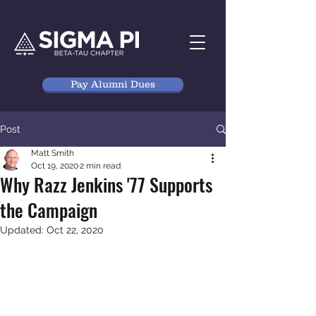
Pay Alumni Dues
Post
Matt Smith
Oct 19, 2020
2 min read
Why Razz Jenkins '77 Supports
the Campaign
Updated:
Oct 22, 2020