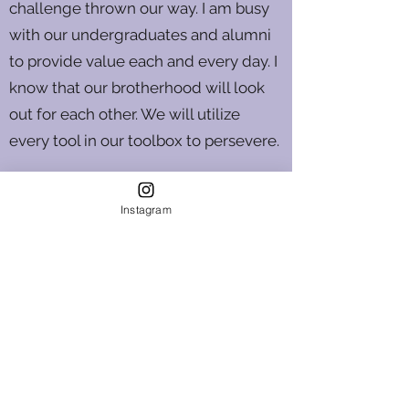
challenge thrown our way. I am busy
with our undergraduates and alumni
to provide value each and every day. I
know that our brotherhood will look
out for each other. We will utilize
every tool in our toolbox to persevere.
---
Instagram
Nicolas P. Harris, '17
Beta Tau Chapter Director
Learn more about our Chapter Education Fund
Become a Chapter Advisor