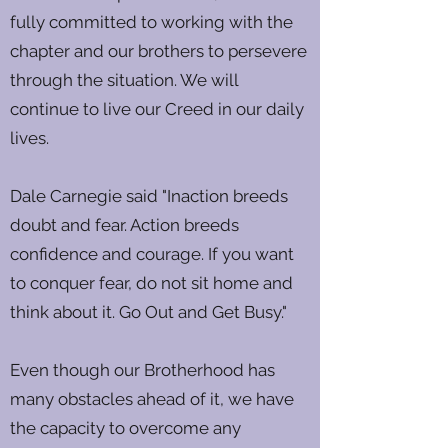
fully committed to working with the
chapter and our brothers to persevere
through the situation. We will
continue to live our Creed in our daily
lives.
Dale Carnegie said "Inaction breeds
doubt and fear. Action breeds
confidence and courage. If you want
to conquer fear, do not sit home and
think about it. Go Out and Get Busy."
Even though our Brotherhood has
many obstacles ahead of it, we have
the capacity to overcome any