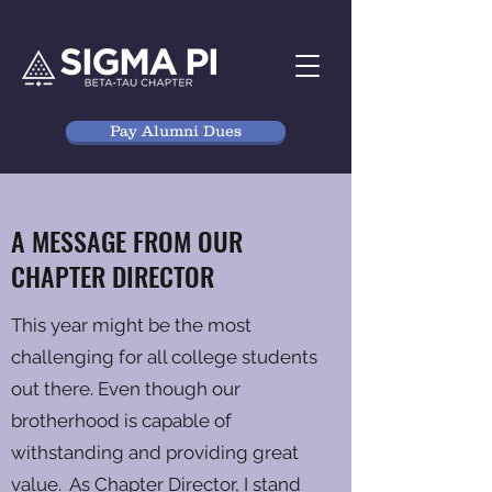
Pay Alumni Dues
A MESSAGE FROM OUR
CHAPTER DIRECTOR
This year might be the most
challenging for all college students
out there. Even though our
brotherhood is capable of
withstanding and providing great
value. As Chapter Director, I stand