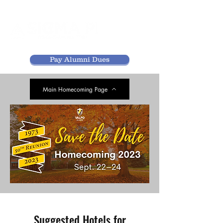
Pay Alumni Dues
Main Homecoming Page
Suggested Hotels for