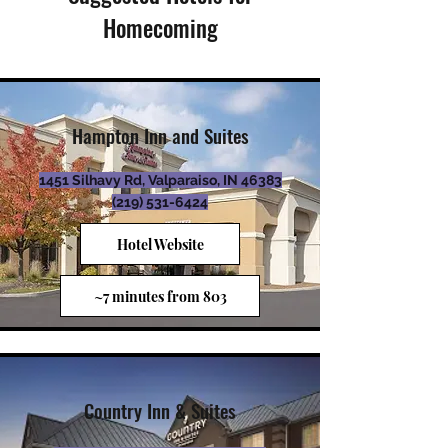
Homecoming
Hampton Inn and Suites
1451 Silhavy Rd, Valparaiso, IN 46383
(219)
531-6424
Hotel Website
~7 minutes from 803
Country Inn & Suites