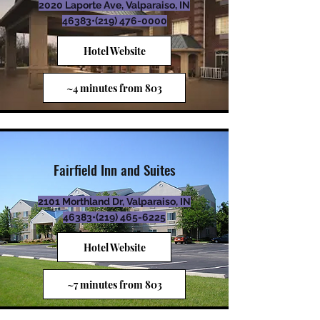
2020 Laporte Ave, Valparaiso, IN
46383•
(219) 476-0000
Hotel Website
~4 minutes from 803
Fairfield Inn and Suites
2101 Morthland Dr, Valparaiso, IN
46383•
(219) 465-6225
Hotel Website
~7 minutes from 803