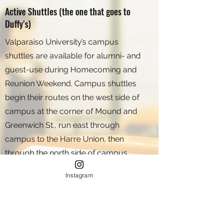
Active Shuttles (the one that goes to
Duffy's)
Valparaiso University’s campus
shuttles are available for alumni- and
guest-use during Homecoming and
Reunion Weekend. Campus shuttles
begin their routes on the west side of
campus at the corner of Mound and
Greenwich St., run east through
campus to the Harre Union, then
through the north side of campus
before continuing east toward Sturdy
Instagram
Rd. A map depicting the shuttle route
will be available at the University
Homecoming registration.