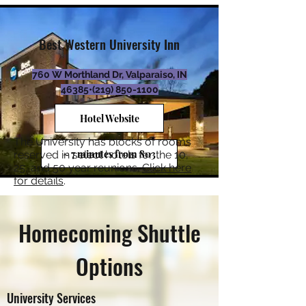
Best Western University Inn
760 W Morthland Dr, Valparaiso, IN
46385•
(219) 850-1100
Hotel Website
The University has blocks of rooms
~ 7 minutes from 803
reserved in select hotels for the 10,
25, and 50 year reunions.
Click here
for details
.
Homecoming Shuttle
Options
University Services