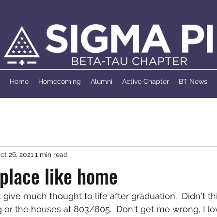
Home
Homecoming
Alumni
Active Chapter
BT News
ct 26, 2021
1 min read
 place like home
't give much thought to life after graduation.  Didn't 
r the houses at 803/805.  Don't get me wrong, I lov