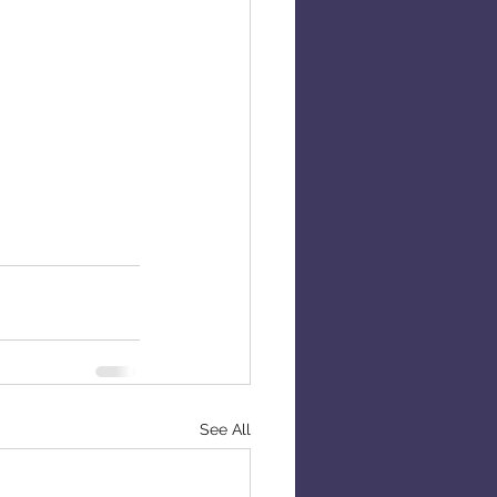
See All