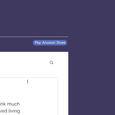
Log In
Pay Alumni Dues
think much 
ed living 