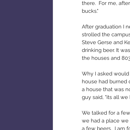
there.  For me, aft
bucks."
After graduation I
strolled the campus
Steve Gerse and Ken
drinking beer. It wa
the houses and 803 
Why I asked would t
house had burned do
a house that was no
guy said, "its all we h
We talked for a few
we had a place we co
a few beers.  I am f