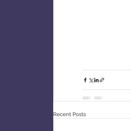
Recent Posts