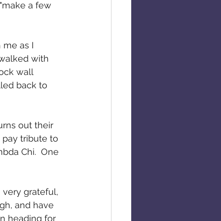
d "make a few 
 me as I 
 walked with 
ock wall 
lled back to 
rns out their 
pay tribute to 
mbda Chi.  One 
very grateful, 
augh, and have 
an heading for 