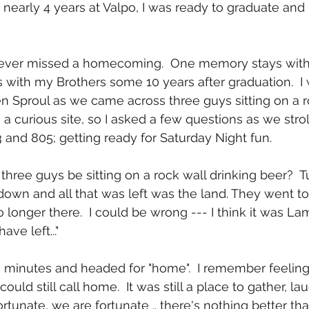
er nearly 4 years at Valpo, I was ready to graduate an
 never missed a homecoming.  One memory stays with
 with my Brothers some 10 years after graduation.  I
 Sproul as we came across three guys sitting on a r
s a curious site, so I asked a few questions as we stro
and 805; getting ready for Saturday Night fun.
hree guys be sitting on a rock wall drinking beer?  Tu
wn and all that was left was the land. They went to 
 longer there.  I could be wrong --- I think it was La
ave left..."
 minutes and headed for "home".  I remember feeling 
uld still call home.  It was still a place to gather, l
ortunate, we are fortunate .. there's nothing better th