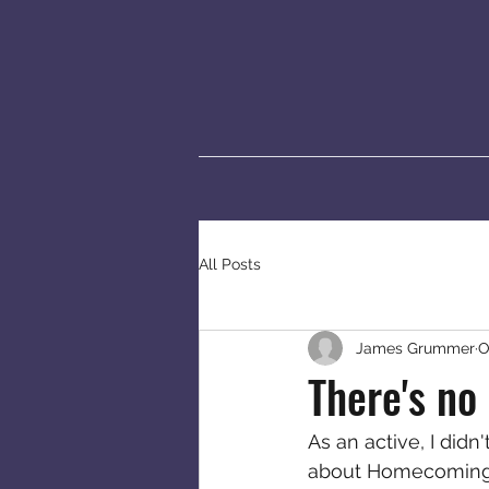
All Posts
James Grummer
O
There's no
As an active, I didn
about Homecoming o