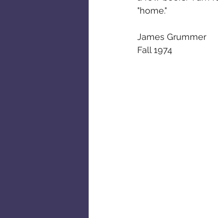
"home."
James Grummer
Fall 1974