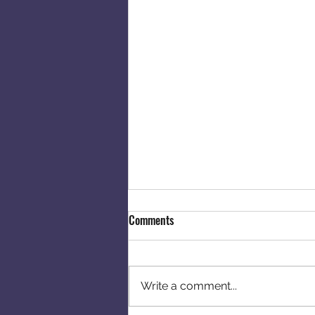
Comments
Write a comment...
Moving Into New House!