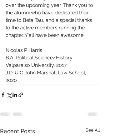
over the upcoming year. Thank you to 
the alumni who have dedicated their 
time to Beta Tau, and a special thanks 
to the active members running the 
chapter. Y'all have been awesome. 
Nicolas P Harris
B.A. Political Science/History 
Valparaiso University, 2017
J.D. UIC John Marshall Law School, 
2020
See All
Recent Posts