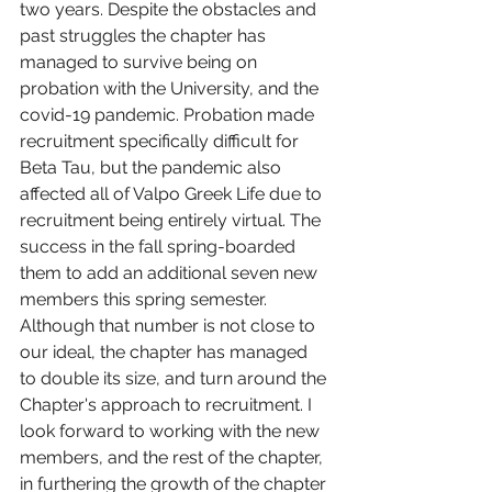
two years. Despite the obstacles and 
past struggles the chapter has 
managed to survive being on 
probation with the University, and the 
covid-19 pandemic. Probation made 
recruitment specifically difficult for 
Beta Tau, but the pandemic also 
affected all of Valpo Greek Life due to 
recruitment being entirely virtual. The 
success in the fall spring-boarded 
them to add an additional seven new 
members this spring semester. 
Although that number is not close to 
our ideal, the chapter has managed 
to double its size, and turn around the 
Chapter's approach to recruitment. I 
look forward to working with the new 
members, and the rest of the chapter, 
in furthering the growth of the chapter 