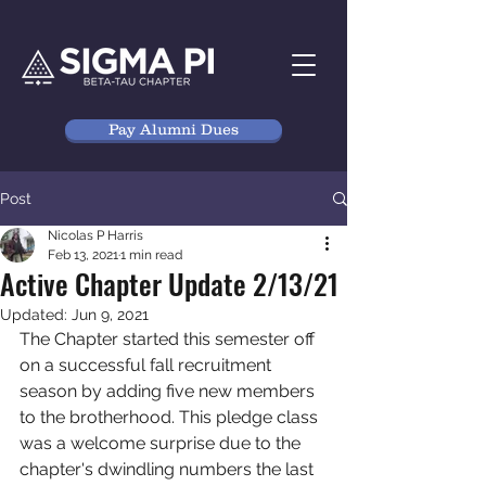
Pay Alumni Dues
Post
Nicolas P Harris
Feb 13, 2021
1 min read
Active Chapter Update 2/13/21
Updated:
Jun 9, 2021
The Chapter started this semester off 
on a successful fall recruitment 
season by adding five new members 
to the brotherhood. This pledge class 
was a welcome surprise due to the 
chapter's dwindling numbers the last 